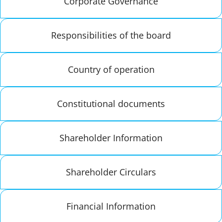
Corporate Governance
Responsibilities of the board
Country of operation
Constitutional documents
Shareholder Information
Shareholder Circulars
Financial Information