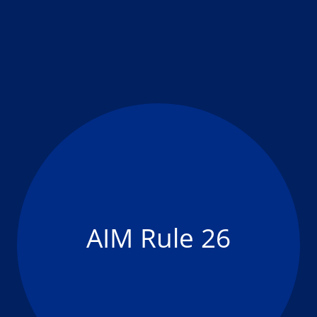
AIM Rule 26