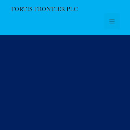
FORTIS FRONTIER PLC
Skip to main content