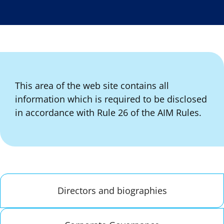
This area of the web site contains all
information which is required to be disclosed
in accordance with Rule 26 of the AIM Rules.
Directors and biographies