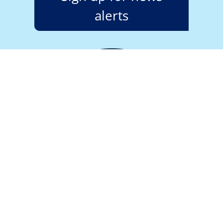
alerts