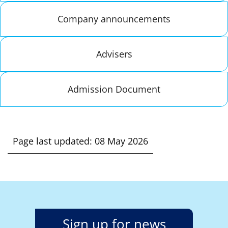
Company announcements
Advisers
Admission Document
Page last updated: 08 May 2026
Sign up for news