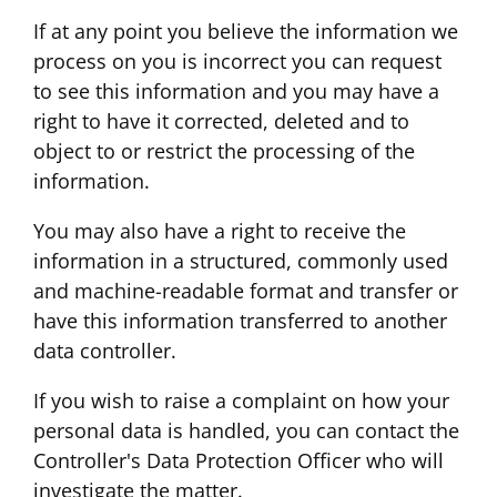
If at any point you believe the information we
process on you is incorrect you can request
to see this information and you may have a
right to have it corrected, deleted and to
object to or restrict the processing of the
information.
You may also have a right to receive the
information in a structured, commonly used
and machine-readable format and transfer or
have this information transferred to another
data controller.
If you wish to raise a complaint on how your
personal data is handled, you can contact the
Controller's Data Protection Officer who will
investigate the matter.