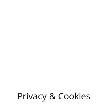
Privacy & Cookies