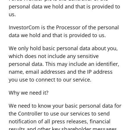
personal data we hold and that is provided to
us.
InvestorCom is the Processor of the personal
data we hold and that is provided to us.
We only hold basic personal data about you,
which does not include any sensitive
personal data. This may include an identifier,
name, email addresses and the IP address
you use to connect to our service.
Why we need it?
We need to know your basic personal data for
the Controller to use our services to send
notification of all press releases, financial
results and other key shareholder messages