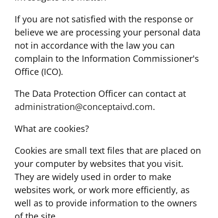
If you are not satisfied with the response or
believe we are processing your personal data
not in accordance with the law you can
complain to the Information Commissioner's
Office (ICO).
The Data Protection Officer can contact at
administration@conceptaivd.com
.
What are cookies?
Cookies are small text files that are placed on
your computer by websites that you visit.
They are widely used in order to make
websites work, or work more efficiently, as
well as to provide information to the owners
of the site.