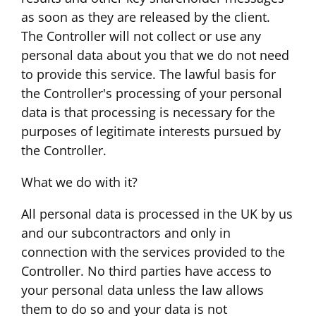
as soon as they are released by the client.
The Controller will not collect or use any
personal data about you that we do not need
to provide this service. The lawful basis for
the Controller's processing of your personal
data is that processing is necessary for the
purposes of legitimate interests pursued by
the Controller.
What we do with it?
All personal data is processed in the UK by us
and our subcontractors and only in
connection with the services provided to the
Controller. No third parties have access to
your personal data unless the law allows
them to do so and your data is not