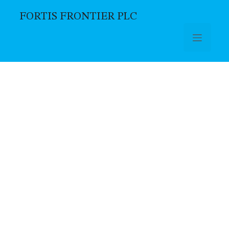
FORTIS FRONTIER PLC
Skip to main content