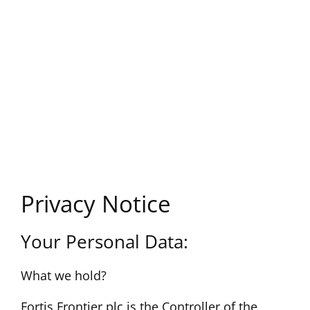
Privacy Notice
Your Personal Data:
What we hold?
Fortis Frontier plc is the Controller of the