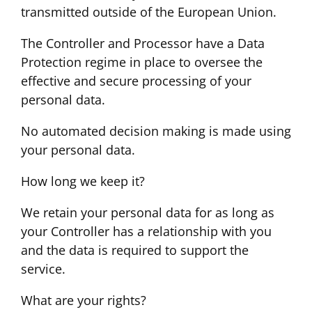
transmitted outside of the European Union.
The Controller and Processor have a Data
Protection regime in place to oversee the
effective and secure processing of your
personal data.
No automated decision making is made using
your personal data.
How long we keep it?
We retain your personal data for as long as
your Controller has a relationship with you
and the data is required to support the
service.
What are your rights?