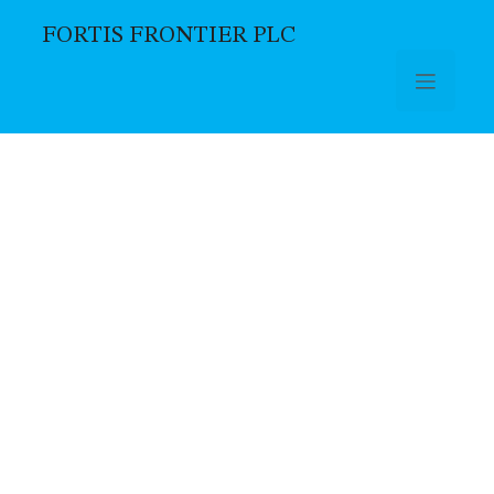
FORTIS FRONTIER PLC
Skip to main content