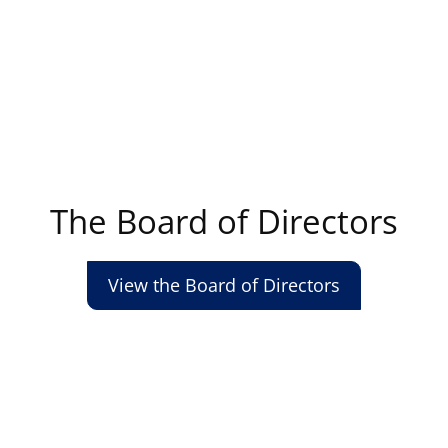
The Board of Directors
View the Board of Directors