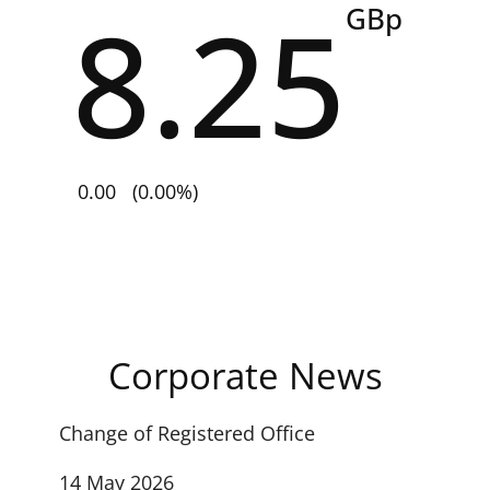
8.25
GBp
0.00
(0.00%)
Corporate News
Change of Registered Office
14 May 2026