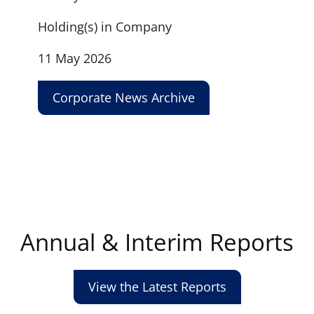
Holding(s) in Company
11 May 2026
Corporate News Archive
Annual & Interim Reports
View the Latest Reports