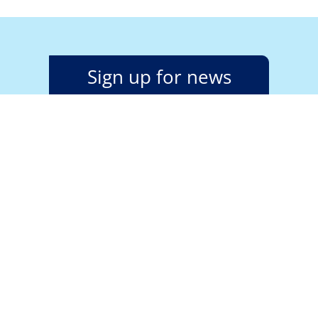
Sign up for news
alerts