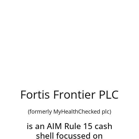
Fortis Frontier PLC
(formerly MyHealthChecked plc)
is an AIM Rule 15 cash
shell focussed on