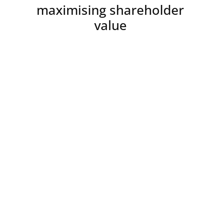
maximising shareholder
value