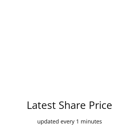
Latest Share Price
updated every 1 minutes