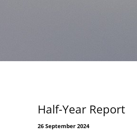
Half-Year Report
26 September 2024