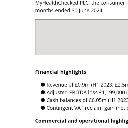
MyHealthChecked PLC, the consumer ho
months ended 30 June 2024.
Financial highlights
Revenue of £0.9m (H1 2023: £2.5m
Adjusted EBITDA loss £1,199,000 
Cash balances of £6.05m (H1 2023:
Contingent VAT reclaim gain (net 
Commercial and operational highli