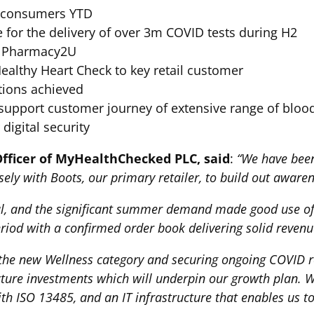
o consumers YTD
 for the delivery of over 3m COVID tests during H2
er Pharmacy2U
ealthy Heart Check to key retail customer
tions achieved
o support customer journey of extensive range of bloo
digital security
fficer of MyHealthChecked PLC, said
:
“We have been
ely with Boots, our primary retailer, to build out awaren
al, and the significant summer demand made good use o
riod with a confirmed order book delivering solid revenu
in the new Wellness category and securing ongoing COVID 
cture investments which will underpin our growth plan. W
h ISO 13485, and an IT infrastructure that enables us to 