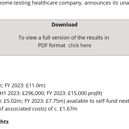
me-testing healthcare company, announces its unaudi
Download
To view a full version of the results in
PDF format
click here
; FY 2023: £11.0m)
(H1 2023: £296,000; FY 2023: £15,000
profit
)
 £5.02m; FY 2023: £7.75m) available to self-fund ne
of associated costs) of c. £1.67m
ghts