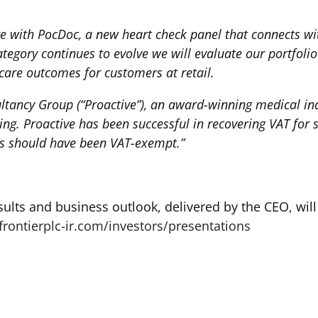
e with PocDoc, a new heart check panel that connects w
category continues to evolve we will evaluate our portfol
are outcomes for customers at retail.
tancy Group (“Proactive”), an award-winning medical indu
ing. Proactive has been successful in recovering VAT for 
es should have been VAT-exempt.”
sults and business outlook, delivered by the CEO, wil
frontierplc-ir.com/investors/presentations