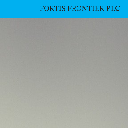
FORTIS FRONTIER PLC