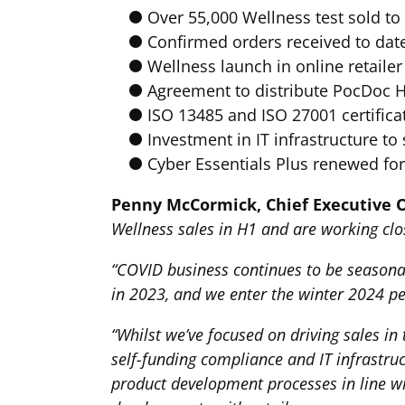
Over 55,000 Wellness test sold t
Confirmed orders received to date
Wellness launch in online retail
Agreement to distribute PocDoc H
ISO 13485 and ISO 27001 certifica
Investment in IT infrastructure t
Cyber Essentials Plus renewed for 
Penny McCormick, Chief Executive O
Wellness sales in H1 and are working clos
“COVID business continues to be season
in 2023, and we enter the winter 2024 pe
“Whilst we’ve focused on driving sales 
self-funding compliance and IT infrastru
product development processes in line wit