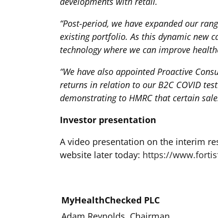
developments with retail.
“Post-period, we have expanded our rang
existing portfolio. As this dynamic new 
technology where we can improve healthc
“We have also appointed Proactive Consul
returns in relation to our B2C COVID test
demonstrating to HMRC that certain sal
Investor presentation
A video presentation on the interim re
website later today:
https://www.fortis
MyHealthChecked PLC
Adam Reynolds, Chairman