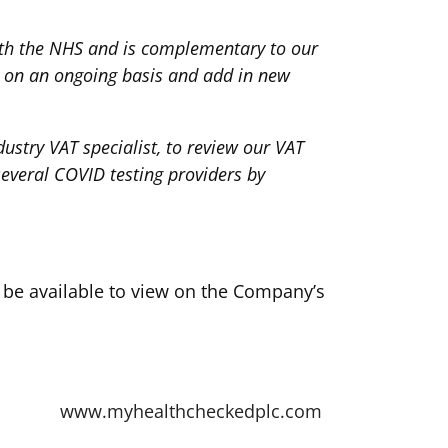
ith the NHS and is complementary to our
io on an ongoing basis and add in new
stry VAT specialist, to review our VAT
several COVID testing providers by
l be available to view on the Company’s
www.myhealthcheckedplc.com