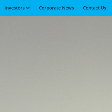
Investors
Corporate News
Contact Us
Skip to main content