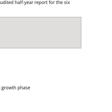
ted half-year report for the six
xt growth phase