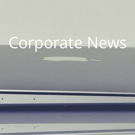
Corporate News