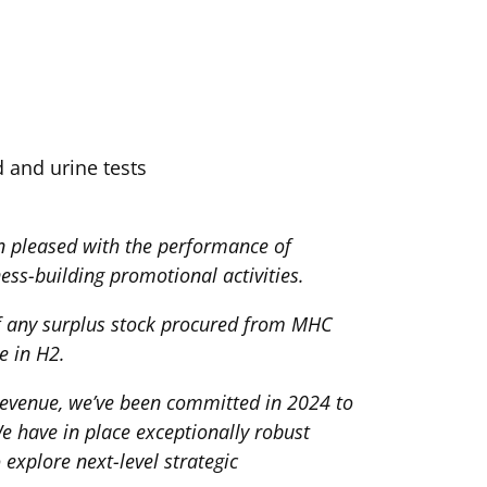
d and urine tests
 pleased with the performance of
ess-building promotional activities.
f any surplus stock procured from MHC
e in H2.
revenue, we’ve been committed in 2024 to
e have in place exceptionally robust
explore next-level strategic