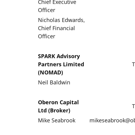
Chief Executive
Officer
Nicholas Edwards,
Chief Financial
Officer
SPARK Advisory
Partners Limited
T
(NOMAD)
Neil Baldwin
Oberon Capital
T
Ltd (Broker)
Mike Seabrook
mikeseabrook@ob