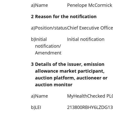
a)
Name
Penelope McCormick
2
Reason for the notification
a)
Position/status
Chief Executive Office
b)
Initial
Initial notification
notification/
Amendment
3
Details of the issuer, emission
allowance market participant,
auction platform, auctioneer or
auction monitor
a)
Name
MyHealthChecked PL
b)
LEI
213800RBHY6LZDG13