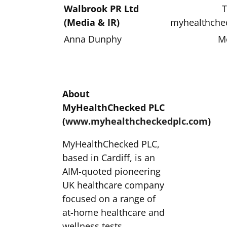
Walbrook PR Ltd
T
(Media & IR)
myhealthche
Anna Dunphy
M
About
MyHealthChecked PLC
(
www.myhealthcheckedplc.com
)
MyHealthChecked PLC,
based in Cardiff, is an
AIM-quoted pioneering
UK healthcare company
focused on a range of
at-home healthcare and
wellness tests,