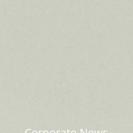
Corporate News