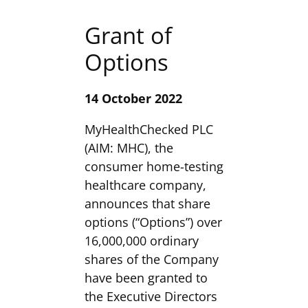
Grant of
Options
14 October 2022
MyHealthChecked PLC
(AIM: MHC), the
consumer home-testing
healthcare company,
announces that share
options (“Options”) over
16,000,000 ordinary
shares of the Company
have been granted to
the Executive Directors