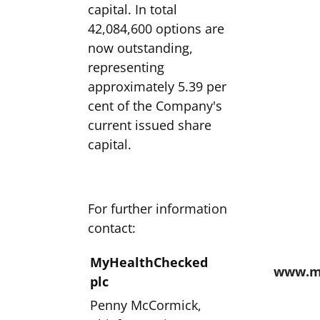
capital. In total
42,084,600 options are
now outstanding,
representing
approximately 5.39 per
cent of the Company's
current issued share
capital.
For further information
contact:
MyHealthChecked
www.m
plc
Penny McCormick,