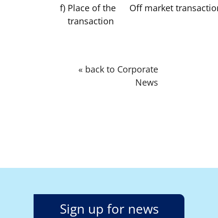
f)
Place of the
Off market transactio
transaction
« back to Corporate
News
Sign up for news