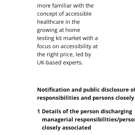
more familiar with the
concept of accessible
healthcare in the
growing at home
testing kit market with a
focus on accessibility at
the right price, led by
UK-based experts.
Notification
and public disclosure 
responsibilities and persons closel
1
Details of the person discharging
managerial responsibilities/perso
closely associated