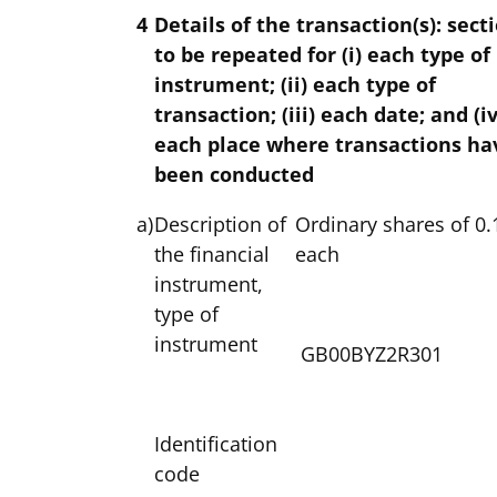
4
Details of the transaction(s): sect
to be repeated for (i) each type of
instrument; (ii) each type of
transaction; (iii) each date; and (iv
each place where transactions ha
been conducted
a)
Description of
Ordinary shares of 0.
the financial
each
instrument,
type of
instrument
GB00BYZ2R301
Identification
code