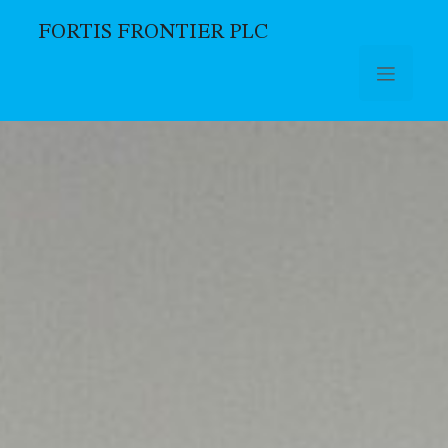
FORTIS FRONTIER PLC
Skip to main content