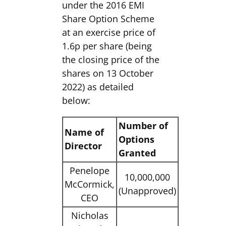
under the 2016 EMI
Share Option Scheme
at an exercise price of
1.6p per share (being
the closing price of the
shares on 13 October
2022) as detailed
below:
Number of
Name of
Options
Director
Granted
Penelope
10,000,000
McCormick,
(Unapproved)
CEO
Nicholas