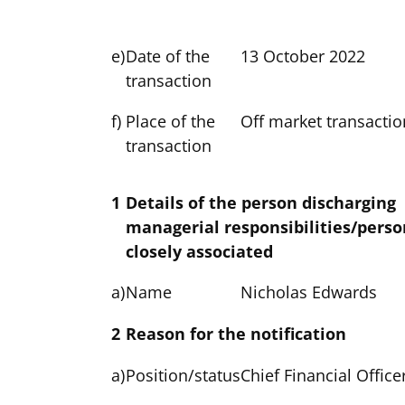
e)
Date of the
13 October 2022
transaction
f)
Place of the
Off market transactio
transaction
1
Details of the person discharging
managerial responsibilities/perso
closely associated
a)
Name
Nicholas Edwards
2
Reason for the notification
a)
Position/status
Chief Financial Office