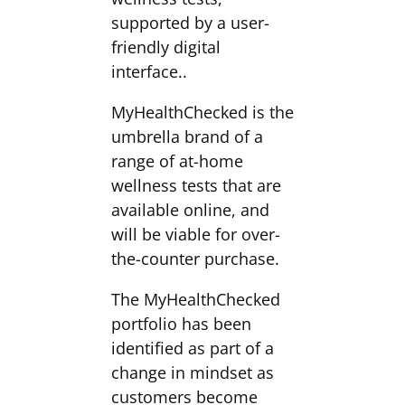
supported by a user-
friendly digital
interface..
MyHealthChecked is the
umbrella brand of a
range of at-home
wellness tests that are
available online, and
will be viable for over-
the-counter purchase.
The MyHealthChecked
portfolio has been
identified as part of a
change in mindset as
customers become