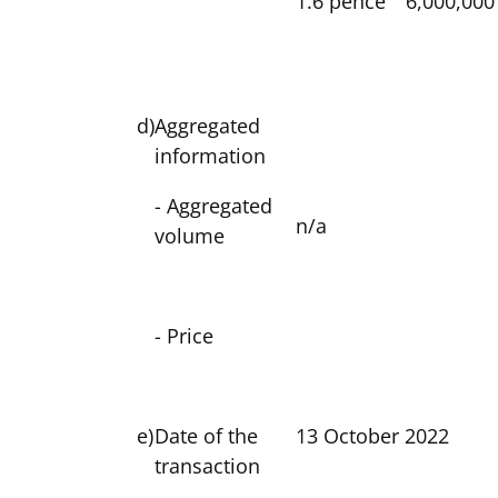
1.6 pence
6,000,000
d)
Aggregated
information
- Aggregated
n/a
volume
- Price
e)
Date of the
13 October 2022
transaction