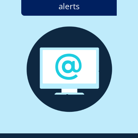
alerts