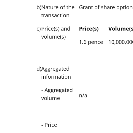
b)
Nature of the
Grant of share option
transaction
c)
Price(s) and
Price(s)
Volume(s
volume(s)
1.6 pence
10,000,00
d)
Aggregated
information
- Aggregated
n/a
volume
- Price