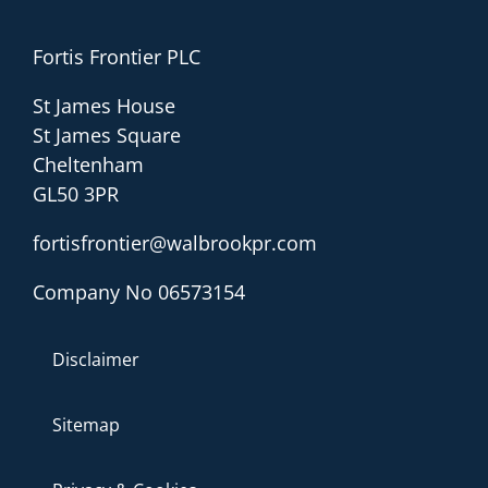
Fortis Frontier PLC
St James House
St James Square
Cheltenham
GL50 3PR
fortisfrontier@walbrookpr.com
Company No 06573154
Disclaimer
Sitemap