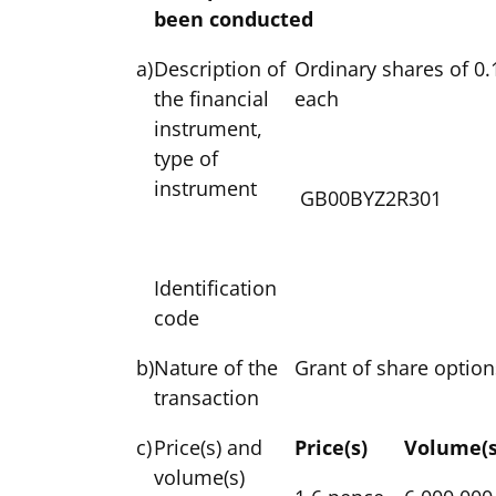
been conducted
a)
Description of
Ordinary shares of 0.
the financial
each
instrument,
type of
instrument
GB00BYZ2R301
Identification
code
b)
Nature of the
Grant of share option
transaction
c)
Price(s) and
Price(s)
Volume(s
volume(s)