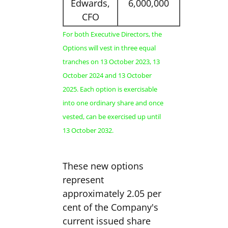
Edwards,
6,000,000
CFO
For both Executive Directors, the
Options will vest in three equal
tranches on 13 October 2023, 13
October 2024 and 13 October
2025. Each option is exercisable
into one ordinary share and once
vested, can be exercised up until
13 October 2032.
These new options
represent
approximately 2.05 per
cent of the Company's
current issued share