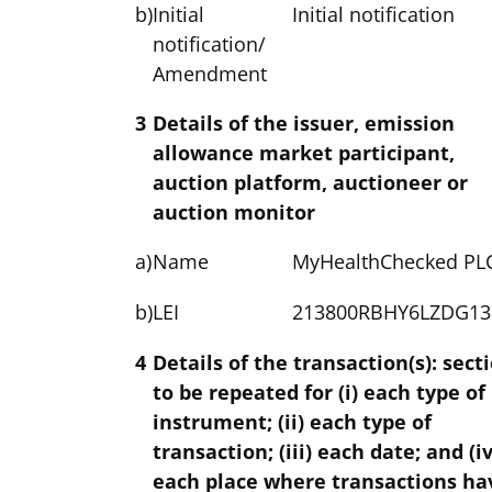
b)
Initial
Initial notification
notification/
Amendment
3
Details of the issuer, emission
allowance market participant,
auction platform, auctioneer or
auction monitor
a)
Name
MyHealthChecked PL
b)
LEI
213800RBHY6LZDG13
4
Details of the transaction(s): sect
to be repeated for (i) each type of
instrument; (ii) each type of
transaction; (iii) each date; and (iv
each place where transactions ha