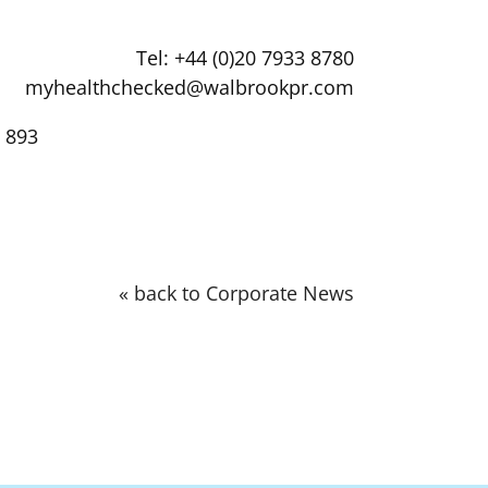
Tel: +44 (0)20 7933 8780
myhealthchecked@walbrookpr.com
 893
« back to Corporate News