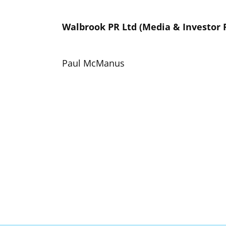
Walbrook PR Ltd (Media & Investor 
Paul McManus