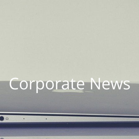
Corporate News