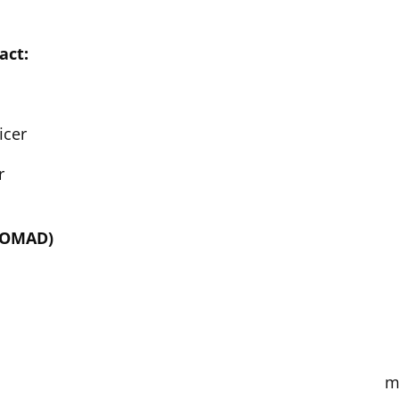
act:
icer
r
(NOMAD)
m