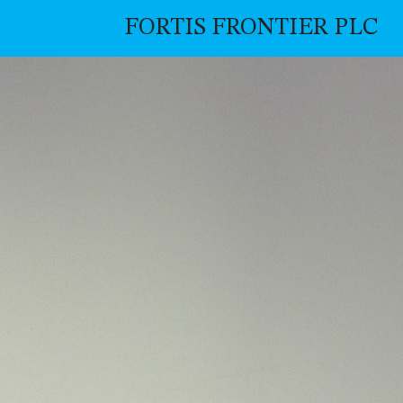
FORTIS FRONTIER PLC