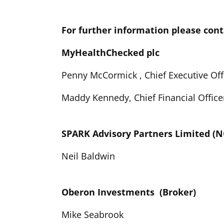
For further information please cont
MyHealthChecked plc
Penny McCormick , Chief Executive Off
Maddy Kennedy, Chief Financial Office
SPARK Advisory Partners Limited 
Neil Baldwin
Oberon Investments (Broker)
Mike Seabrook