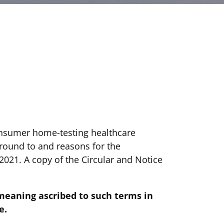
onsumer home-testing healthcare
ground to and reasons for the
2021. A copy of the Circular and Notice
meaning ascribed to such terms in
e.