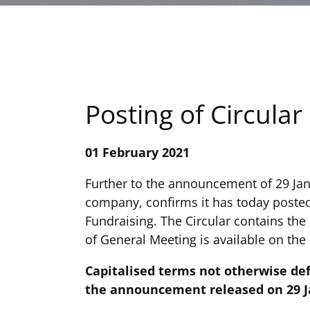
Posting of Circular
01 February 2021
Further to the announcement of 29 Ja
company, confirms it has today posted
Fundraising. The Circular contains the
of General Meeting is available on th
Capitalised terms not otherwise de
the announcement released on 29 Ja