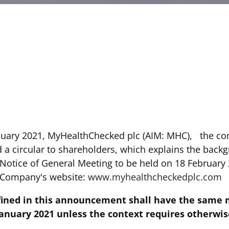
nuary 2021, MyHealthChecked plc (AIM: MHC), the c
 a circular to shareholders, which explains the back
 Notice of General Meeting to be held on 18 February 
e Company's website:
www.myhealthcheckedplc.com
fined in this announcement shall have the same 
nuary 2021 unless the context requires otherwis