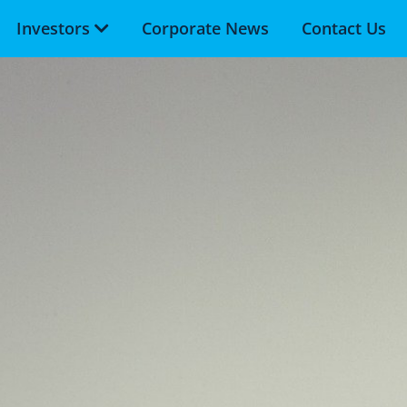
Investors
Corporate News
Contact Us
Skip to main content