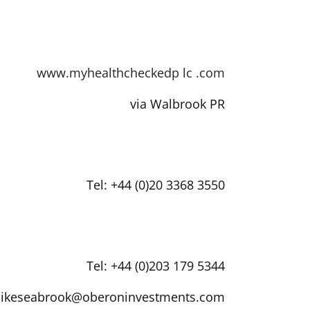
www.myhealthcheckedp
lc
.com
via Walbrook PR
Tel: +44 (0)20 3368 3550
Tel: +44 (0)203 179 5344
ikeseabrook@oberoninvestments.com