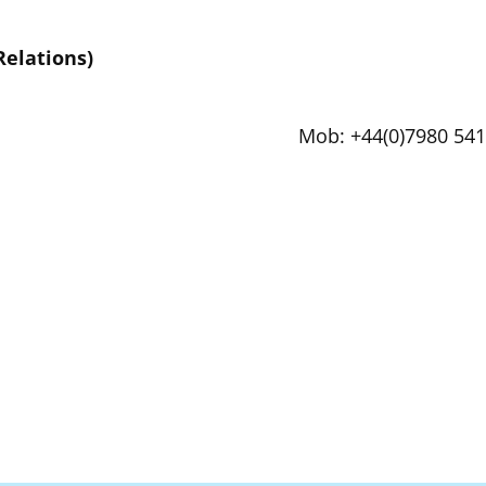
Relations)
Mob: +44(0)7980 541