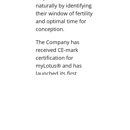
naturally by identifying
their window of fertility
and optimal time for
conception.
The Company has
received CE-mark
certification for
myLotus® and has
launched its first
product in the UK. The
Company is preparing
plans to roll-out across
the core EU countries in
2019.
myLotus® is expected