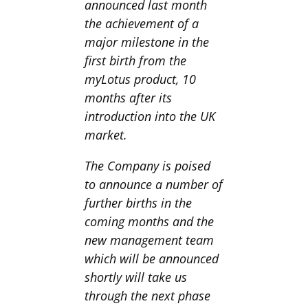
announced last month
the achievement of a
major milestone in the
first birth from the
myLotus product, 10
months after its
introduction into the UK
market.
The Company is poised
to announce a number of
further births in the
coming months and the
new management team
which will be announced
shortly will take us
through the next phase