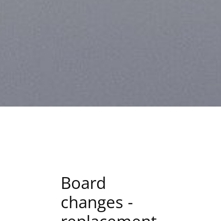
Board
changes -