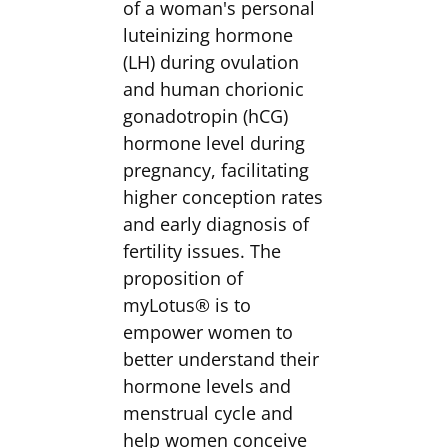
of a woman's personal
luteinizing hormone
(LH) during ovulation
and human chorionic
gonadotropin (hCG)
hormone level during
pregnancy, facilitating
higher conception rates
and early diagnosis of
fertility issues. The
proposition of
myLotus® is to
empower women to
better understand their
hormone levels and
menstrual cycle and
help women conceive