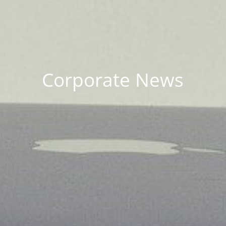
Corporate News