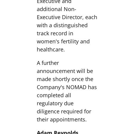
Executive and
additional Non-
Executive Director, each
with a distinguished
track record in
women's fertility and
healthcare.
A further
announcement will be
made shortly once the
Company's NOMAD has
completed all
regulatory due
diligence required for
their appointments.
Adam Reynolds