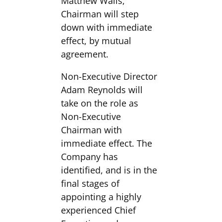
Matthew Walls,
Chairman will step
down with immediate
effect, by mutual
agreement.
Non-Executive Director
Adam Reynolds will
take on the role as
Non-Executive
Chairman with
immediate effect. The
Company has
identified, and is in the
final stages of
appointing a highly
experienced Chief