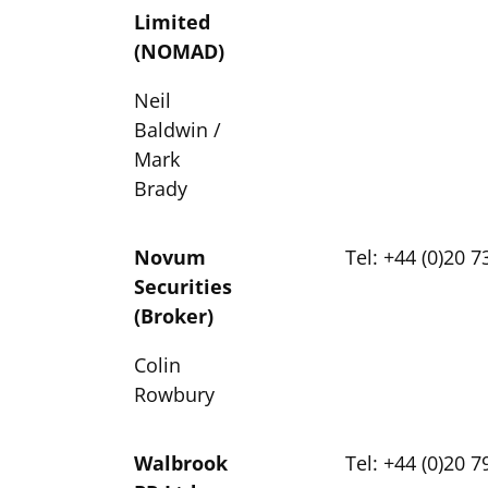
Limited
(NOMAD)
Neil
Baldwin /
Mark
Brady
Novum
Tel: +44 (0)20 
Securities
(Broker)
Colin
Rowbury
Walbrook
Tel: +44 (0)20 