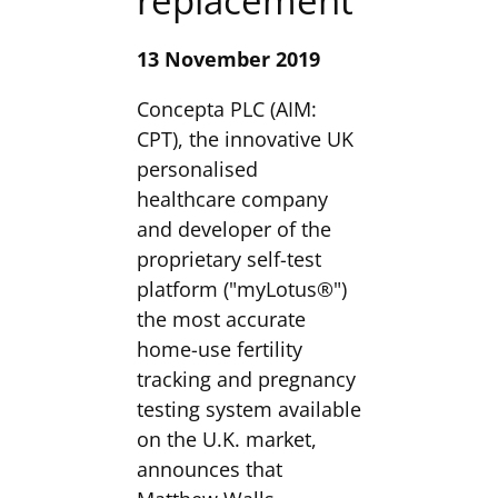
replacement
13 November 2019
Concepta PLC (AIM:
CPT), the innovative UK
personalised
healthcare company
and developer of the
proprietary self-test
platform ("myLotus®")
the most accurate
home-use fertility
tracking and pregnancy
testing system available
on the U.K. market,
announces that