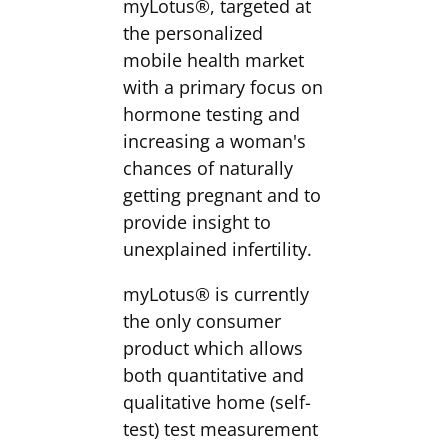
myLotus®, targeted at
the personalized
mobile health market
with a primary focus on
hormone testing and
increasing a woman's
chances of naturally
getting pregnant and to
provide insight to
unexplained infertility.
myLotus® is currently
the only consumer
product which allows
both quantitative and
qualitative home (self-
test) test measurement