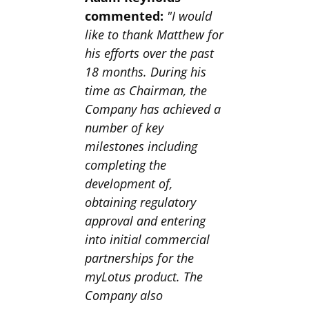
commented:
"I would
like to thank Matthew for
his efforts over the past
18 months. During his
time as Chairman, the
Company has achieved a
number of key
milestones including
completing the
development of,
obtaining regulatory
approval and entering
into initial commercial
partnerships for the
myLotus product. The
Company also