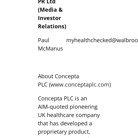
PR Ltd
(Media &
Investor
Relations)
Paul
myhealthchecked@walbroo
McManus
About Concepta
PLC (
www.conceptaplc.com
)
Concepta PLC is an
AIM-quoted pioneering
UK healthcare company
that has developed a
proprietary product,