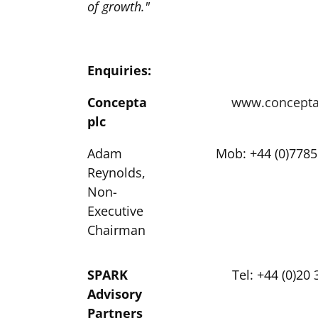
of growth."
Enquiries:
Concepta
www.concepta
plc
Adam
Mob: +44 (0)7785
Reynolds,
Non-
Executive
Chairman
SPARK
Tel: +44 (0)20
Advisory
Partners