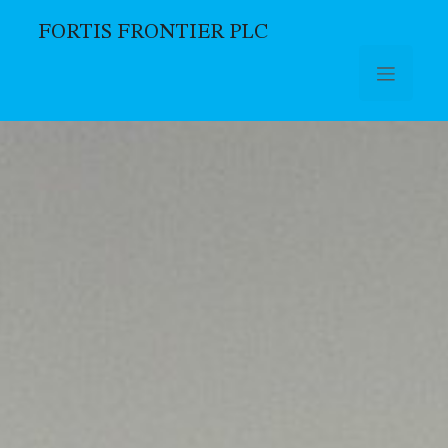
FORTIS FRONTIER PLC
Skip to main content