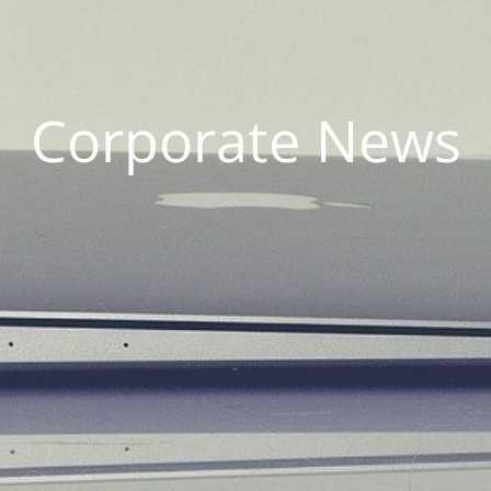
Corporate News