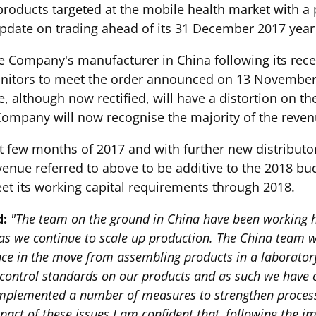
 products targeted at the mobile health market with a 
pdate on trading ahead of its 31 December 2017 year
the Company's manufacturer in China following its rec
nitors to meet the order announced on 13 November. 
ue, although now rectified, will have a distortion on 
ompany will now recognise the majority of the revenue
t few months of 2017 and with further new distributor
enue referred to above to be additive to the 2018 bud
et its working capital requirements through 2018.
d:
"The team on the ground in China have been working 
n as we continue to scale up production. The China team w
nce in the move from assembling products in a laborator
y control standards on our products and as such we have
implemented a number of measures to strengthen process
pact of these issues I am confident that, following the