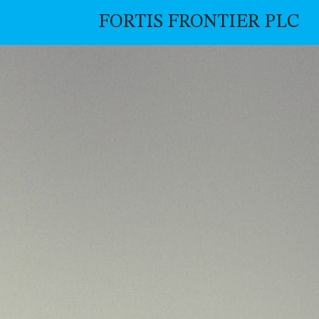
FORTIS FRONTIER PLC