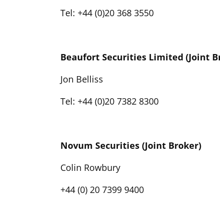
Tel: +44 (0)20 368 3550
Beaufort Securities Limited (Joint B
Jon Belliss
Tel: +44 (0)20 7382 8300
Novum Securities (Joint Broker)
Colin Rowbury
+44 (0) 20 7399 9400