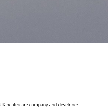
 UK healthcare company and developer