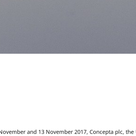
 November and 13 November 2017, Concepta plc, the