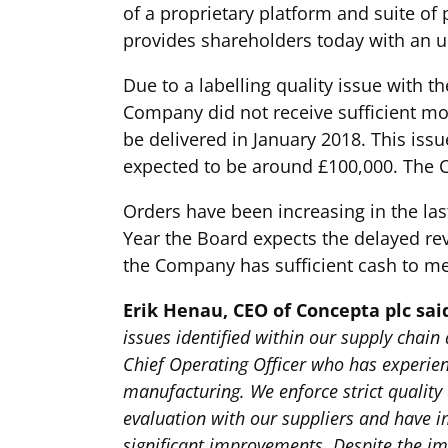
of a proprietary platform and suite of
provides shareholders today with an u
Due to a labelling quality issue with 
Company did not receive sufficient mo
be delivered in January 2018. This iss
expected to be around £100,000. The C
Orders have been increasing in the las
Year the Board expects the delayed rev
the Company has sufficient cash to me
Erik Henau, CEO of Concepta plc sai
issues identified within our supply chai
Chief Operating Officer who has experie
manufacturing. We enforce strict qualit
evaluation with our suppliers and have 
significant improvements. Despite the im