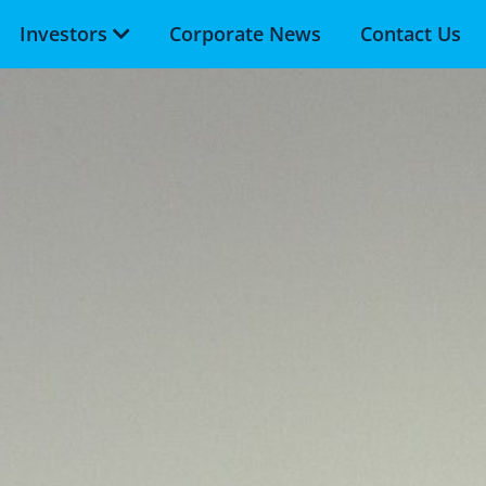
Investors
Corporate News
Contact Us
Skip to main content