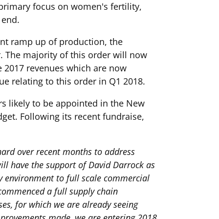
primary focus on women's fertility,
 end.
ent ramp up of production, the
The majority of this order will now
the 2017 revenues which are now
 relating to this order in Q1 2018.
s likely to be appointed in the New
get. Following its recent fundraise,
hard over recent months to address
ill have the support of David Darrock as
y environment to full scale commercial
 commenced a full supply chain
es, for which we are already seeing
 improvements made, we are entering 2018