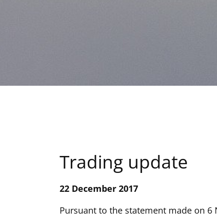
Trading update
22 December 2017
Pursuant to the statement made on 6