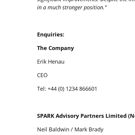
in a much stronger position."
Enquiries:
The Company
Erik Henau
CEO
Tel: +44 (0) 1234 866601
SPARK Advisory Partners Limited (
Neil Baldwin / Mark Brady