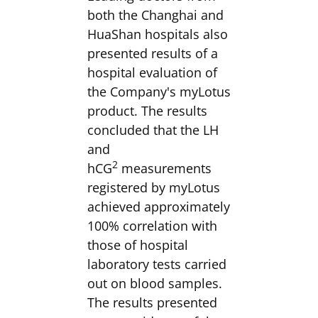
both the Changhai and
HuaShan hospitals also
presented results of a
hospital evaluation of
the Company's myLotus
product. The results
concluded that the LH
and
2
hCG
measurements
registered by myLotus
achieved approximately
100% correlation with
those of hospital
laboratory tests carried
out on blood samples.
The results presented