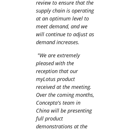
review to ensure that the
supply chain is operating
at an optimum level to
meet demand, and we
will continue to adjust as
demand increases.
"We are extremely
pleased with the
reception that our
myLotus product
received at the meeting.
Over the coming months,
Concepta's team in
China will be presenting
full product
demonstrations at the