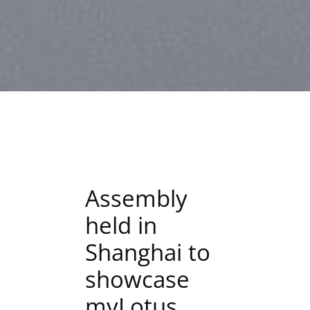
Assembly
held in
Shanghai to
showcase
myLotus