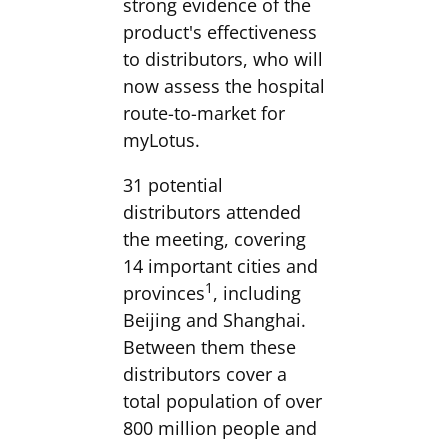
strong evidence of the
product's effectiveness
to distributors, who will
now assess the hospital
route-to-market for
myLotus.
31 potential
distributors attended
the meeting, covering
14 important cities and
1
provinces
, including
Beijing and Shanghai.
Between them these
distributors cover a
total population of over
800 million people and