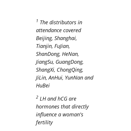
1
The distributors in
attendance covered
Beijing, Shanghai,
Tianjin, FuJian,
ShanDong, HeNan,
JiangSu, GuangDong,
ShangXi, ChongQing,
JiLin, AnHui, YunNan and
HuBei
2
LH and hCG are
hormones that directly
influence a woman's
fertility