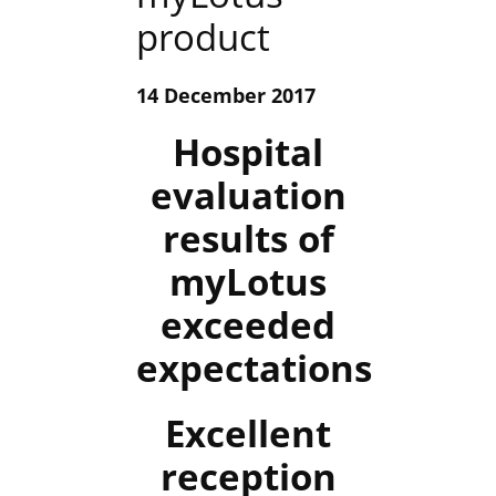
product
14 December 2017
Hospital
evaluation
results of
myLotus
exceeded
expectations
Excellent
reception