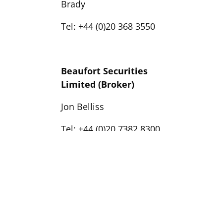
Brady
Tel: +44 (0)20 368 3550
Beaufort Securities
Limited (Broker)
Jon Belliss
Tel: +44 (0)20 7382 8300
Yellow Jersey
(Financial PR)
Georgia Colkin / Joe