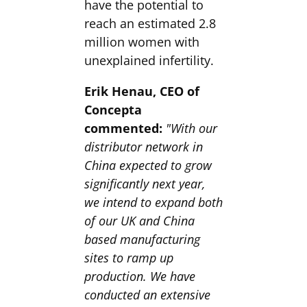
have the potential to
reach an estimated 2.8
million women with
unexplained infertility.
Erik Henau, CEO of
Concepta
commented:
"With our
distributor network in
China expected to grow
significantly next year,
we intend to expand both
of our UK and China
based manufacturing
sites to ramp up
production. We have
conducted an extensive