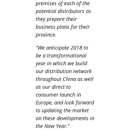
premises of each of the
potential distributors as
they prepare their
business plans for their
province.
"We anticipate 2018 to
be a transformational
year in which we build
our distribution network
throughout China as well
as our direct to
consumer launch in
Europe, and look forward
to updating the market
on these developments in
the New Year."