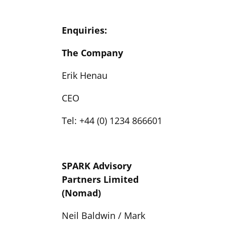
Enquiries:
The Company
Erik Henau
CEO
Tel: +44 (0) 1234 866601
SPARK Advisory
Partners Limited
(Nomad)
Neil Baldwin / Mark