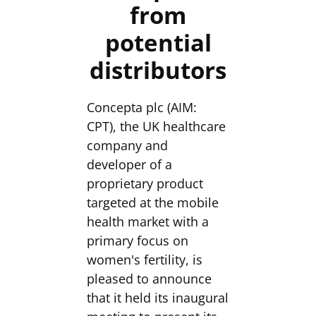
from
potential
distributors
Concepta plc (AIM:
CPT), the UK healthcare
company and
developer of a
proprietary product
targeted at the mobile
health market with a
primary focus on
women's fertility, is
pleased to announce
that it held its inaugural