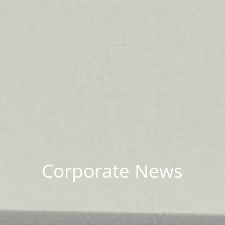
Corporate News