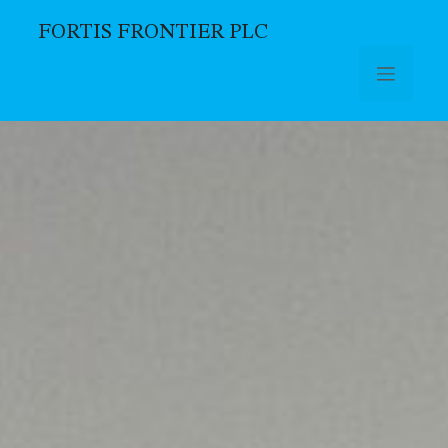
FORTIS FRONTIER PLC
Skip to main content