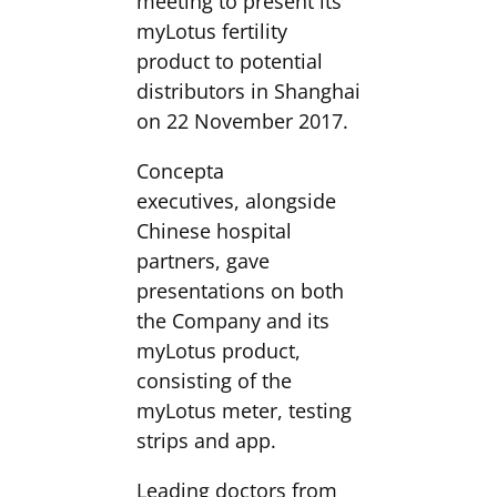
meeting to present its
myLotus fertility
product to potential
distributors in Shanghai
on 22 November 2017.
Concepta
executives, alongside
Chinese hospital
partners, gave
presentations on both
the Company and its
myLotus product,
consisting of the
myLotus meter, testing
strips and app.
Leading doctors from