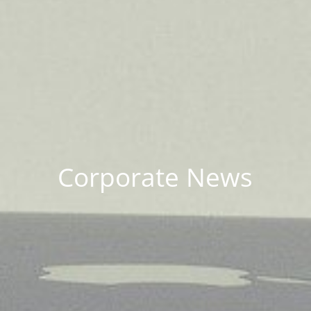
Corporate News