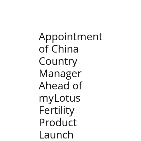
Appointment
of China
Country
Manager
Ahead of
myLotus
Fertility
Product
Launch