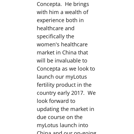
Concepta. He brings
with him a wealth of
experience both in
healthcare and
specifically the
women's healthcare
market in China that
will be invaluable to
Concepta as we look to
launch our myLotus
fertility product in the
country early 2017. We
look forward to
updating the market in
due course on the
myLotus launch into
China and our on-going