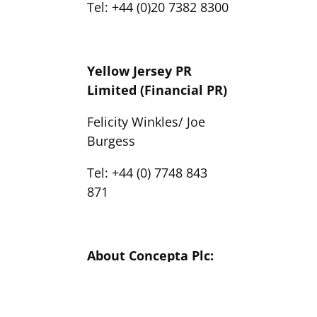
Tel: +44 (0)20 7382 8300
Yellow Jersey PR
Limited (Financial PR)
Felicity Winkles/ Joe
Burgess
Tel: +44 (0) 7748 843
871
About Concepta Plc:
Concepta plc is a
pioneering UK