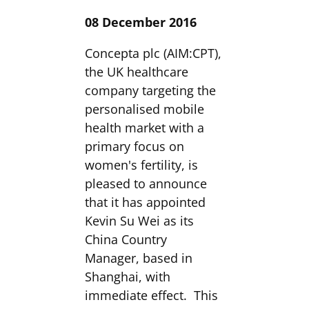
08 December 2016
Concepta plc (AIM:CPT),
the UK healthcare
company targeting the
personalised mobile
health market with a
primary focus on
women's fertility, is
pleased to announce
that it has appointed
Kevin Su Wei as its
China Country
Manager, based in
Shanghai, with
immediate effect. This