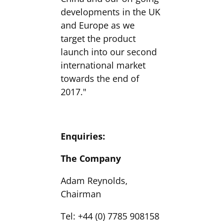
developments in the UK
and Europe as we
target the product
launch into our second
international market
towards the end of
2017."
Enquiries:
The Company
Adam Reynolds,
Chairman
Tel: +44 (0) 7785 908158