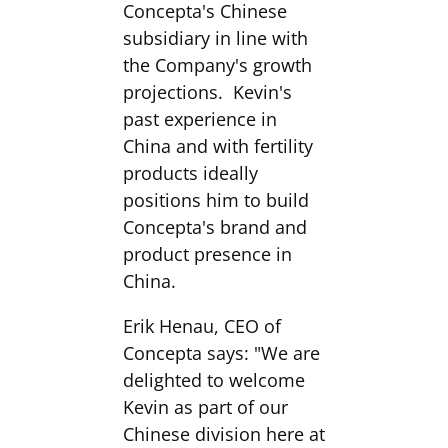
Concepta's Chinese
subsidiary in line with
the Company's growth
projections. Kevin's
past experience in
China and with fertility
products ideally
positions him to build
Concepta's brand and
product presence in
China.
Erik Henau, CEO of
Concepta says: "We are
delighted to welcome
Kevin as part of our
Chinese division here at