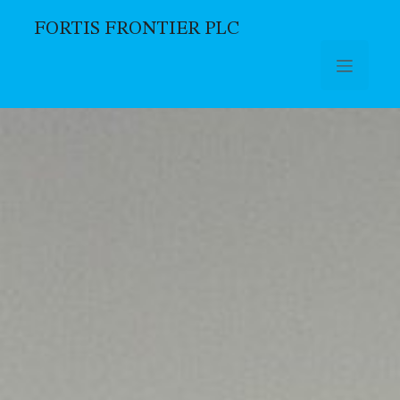
FORTIS FRONTIER PLC
Skip to main content