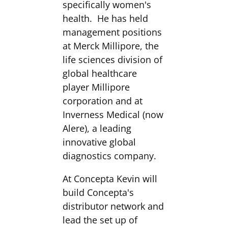
specifically women's
health. He has held
management positions
at Merck Millipore, the
life sciences division of
global healthcare
player Millipore
corporation and at
Inverness Medical (now
Alere), a leading
innovative global
diagnostics company.
At Concepta Kevin will
build Concepta's
distributor network and
lead the set up of