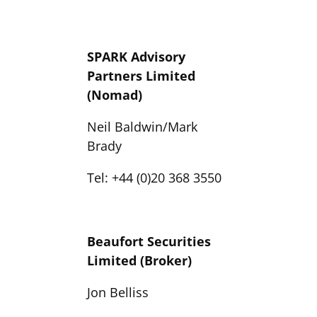
SPARK Advisory
Partners Limited
(Nomad)
Neil Baldwin/Mark
Brady
Tel: +44 (0)20 368 3550
Beaufort Securities
Limited (Broker)
Jon Belliss