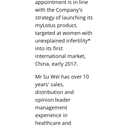
appointment is in line
with the Company's
strategy of launching its
myLotus product,
targeted at women with
unexplained infertility*
into its first
international market,
China, early 2017.
Mr Su Wei has over 10
years' sales,
distribution and
opinion leader
management
experience in
healthcare and